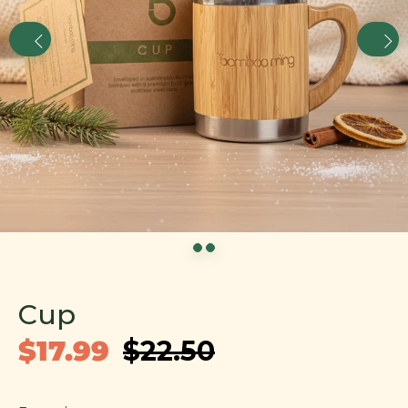
Cup
$17.99
$22.50