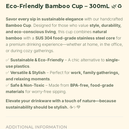
Eco-Friendly Bamboo Cup – 300mL
🌿♻️
Savor every sip in sustainable elegance
with our handcrafted
Bamboo Cup
. Designed for those who value
style, durability,
and eco-conscious living
, this cup combines
natural
bamboo
with a
SUS 304 food-grade stainless steel core
for
a premium drinking experience—whether at home, in the office,
or during cozy gatherings.
✅
Sustainable & Eco-Friendly
– A chic alternative to
single-
use plastics
.
✅
Versatile & Stylish
– Perfect for
work, family gatherings,
and relaxing moments
.
✅
Safe & Non-Toxic
– Made from
BPA-free, food-grade
materials
for worry-free sipping.
Elevate your drinkware with a touch of nature—because
sustainability should be stylish.
☕✨💚
ADDITIONAL INFORMATION