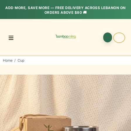
ADD MORE, SAVE MORE — FREE DELIVERY ACROSS LEBANON ON
ORDERS ABOVE $80 🚚
Home
Cup