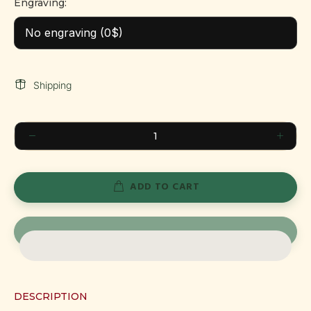
Engraving:
Shipping
ADD TO CART
DESCRIPTION